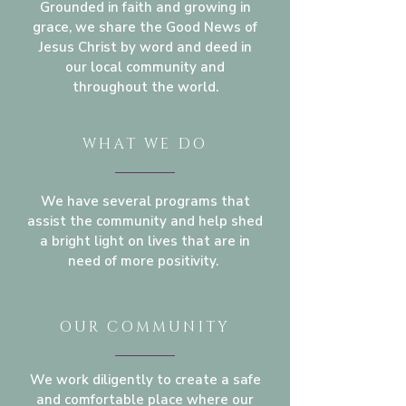
Grounded in faith and growing in
grace, we share the Good News of
Jesus Christ by word and deed in
our local community and
throughout the world.
WHAT WE DO
We have several programs that
assist the community and help shed
a bright light on lives that are in
need of more positivity.
OUR COMMUNITY
We work diligently to create a safe
and comfortable place where our