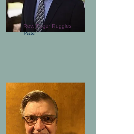
Rev. Roger Ruggles
Pastor