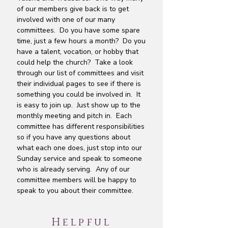
of our members give back is to get
involved with one of our many
committees. Do you have some spare
time, just a few hours a month? Do you
have a talent, vocation, or hobby that
could help the church? Take a look
through our list of committees and visit
their individual pages to see if there is
something you could be involved in. It
is easy to join up. Just show up to the
monthly meeting and pitch in. Each
committee has different responsibilities
so if you have any questions about
what each one does, just stop into our
Sunday service and speak to someone
who is already serving. Any of our
committee members will be happy to
speak to you about their committee.
Helpful