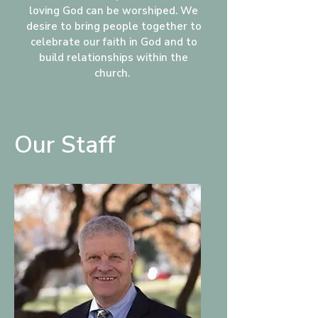
loving God can be worshiped. We
desire to bring people together to
celebrate our faith in God and to
build relationships within the
church.
Our Staff