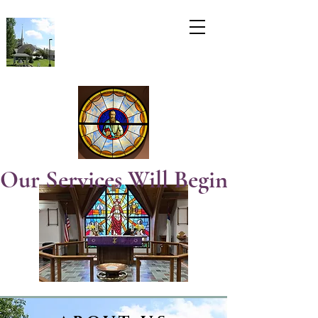
Our Services Will Begin  At 8:3