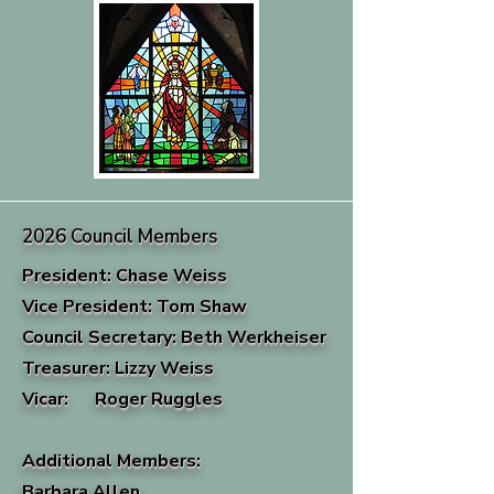
2026 Council Members
President:
Chase Weiss
Vice President:
Tom Shaw
Council Secretary:
Beth Werkheiser
Treasurer:
Lizzy Weiss
Vicar: Roger Ruggles
Additional Members:
Barbara Allen