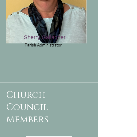
Sherry Gallagher
Parish Administrator
Church
Council
Members