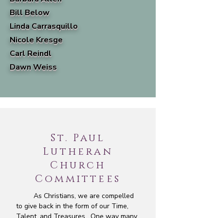
Bill Below
Linda Carrasquillo
Nicole Kresge
Carl Reindl
Dawn Weiss
St. Paul
Lutheran
Church
Committees
As Christians, we are compelled
to give back in the form of our Time,
Talent, and Treasures. One way many