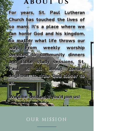
ABOUT US
For years, St. Paul Lutheran
Church has touched the lives of
so many. It’s a place where we
can honor God and his kingdom,
no matter what life throws our
way. From weekly worship
services to community dinners
and Bible study sessions, St.
Paul is all about coming
together to draw God closer to
us.
We’d be thrilled if you’d join us!
OUR MISSION