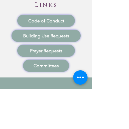
Links
Code of Conduct
Building Use Requests
Prayer Requests
Committees
Stewardship
"Now Thank We All Our God"
Members of the church are encouraged
to actively participate in the financial