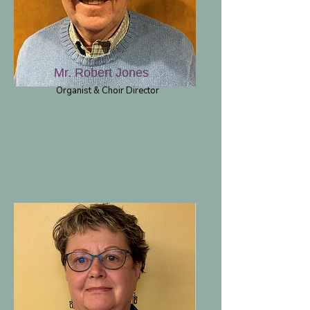
Mr. Robert Jones
Organist & Choir Director